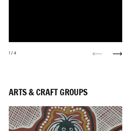
1
/ 4
Previous
Next
ARTS & CRAFT GROUPS