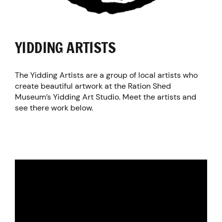
YIDDING ARTISTS
The Yidding Artists are a group of local artists who
create beautiful artwork at the Ration Shed
Museum’s Yidding Art Studio. Meet the artists and
see there work below.