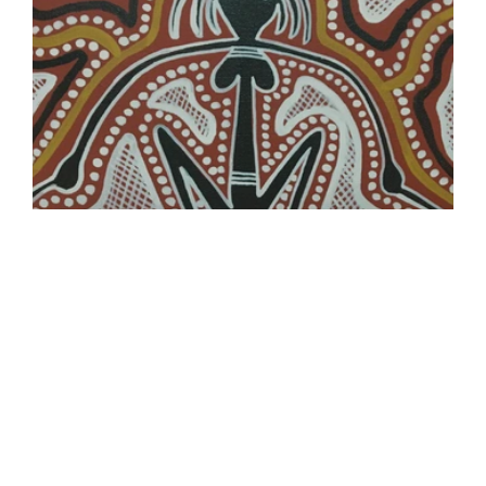
Yidding Artists