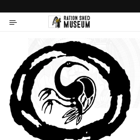
Skip to content