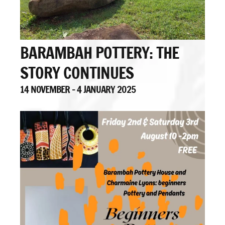
BARAMBAH POTTERY: THE
STORY CONTINUES
14 NOVEMBER - 4 JANUARY 2025