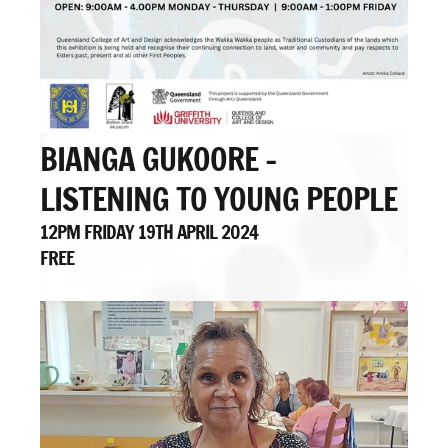
BIANGA GUKOORE -
LISTENING TO YOUNG PEOPLE
12PM FRIDAY 19TH APRIL 2024
FREE