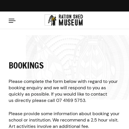
Skip to content
BOOKINGS
Please complete the form below with regard to your
booking enquiry and we will respond to you as
quickly as possible. If you would like to contact
us directly please call
07 4169 5753
.
Please provide some information about booking your
school or institution. We recommend a 2.5 hour visit.
Art activities involve an additional fee.