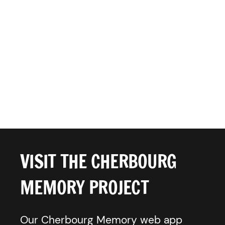
VISIT THE CHERBOURG
MEMORY PROJECT
Our Cherbourg Memory web app