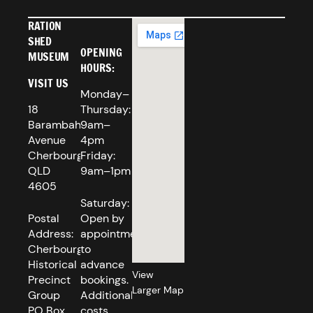
RATION
SHED
OPENING
MUSEUM
HOURS:
VISIT US
Monday–
18
Thursday:
Barambah
9am–
Avenue
4pm
Cherbourg
Friday:
QLD
9am–1pm
4605
Saturday:
Postal
Open by
Address:
appointment
Cherbourg
to
Historical
advance
View
Precinct
bookings.
Larger Map
Group
Additional
PO Box
costs