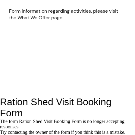
Form information regarding activities, please visit
the
What We Offer
page.