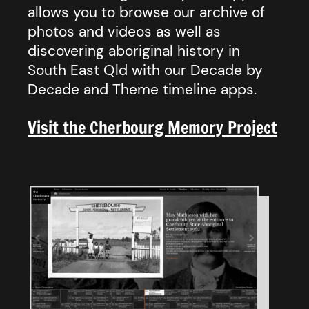
allows you to browse our archive of
photos and videos as well as
discovering aboriginal history in
South East Qld with our Decade by
Decade and Theme timeline apps.
Visit the Cherbourg Memory Project