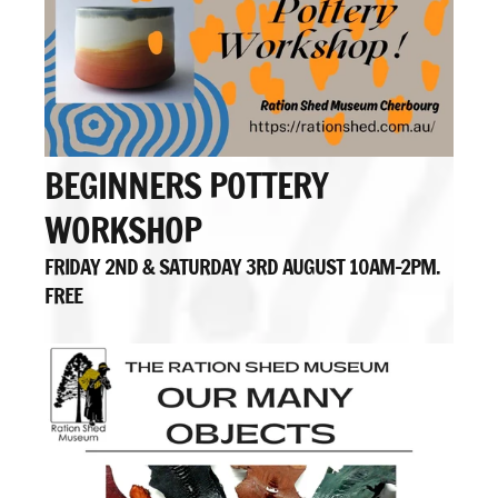
BEGINNERS POTTERY
WORKSHOP
FRIDAY 2ND & SATURDAY 3RD AUGUST 10AM-2PM.
FREE