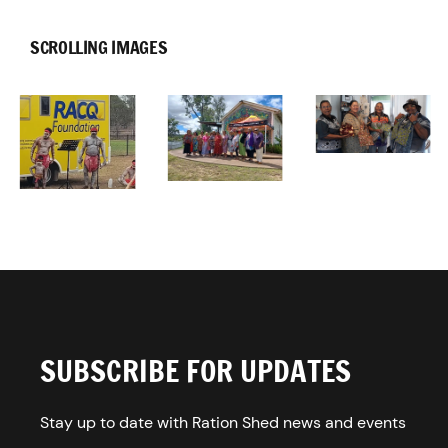
SCROLLING IMAGES
SUBSCRIBE FOR UPDATES
Stay up to date with Ration Shed news and events