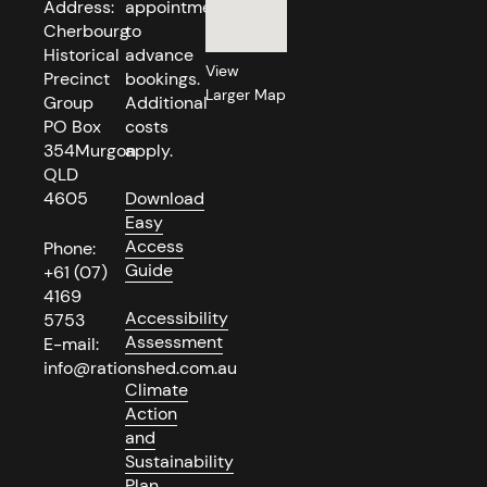
Address:
appointment
Cherbourg
to
Historical
advance
View
Precinct
bookings.
Larger Map
Group
Additional
PO Box
costs
354Murgon
apply.
QLD
4605
Download
Easy
Access
Phone:
Guide
+61 (07)
4169
Accessibility
5753
Assessment
E-mail:
info@rationshed.com.au
Climate
Action
and
Sustainability
Plan