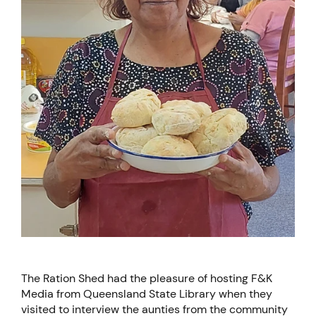
The Ration Shed had the pleasure of hosting F&K
Media from Queensland State Library when they
visited to interview the aunties from the community