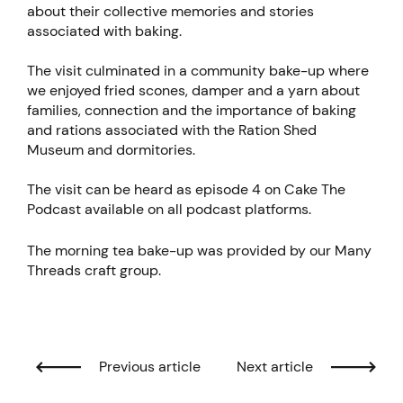
about their collective memories and stories
associated with baking.
The visit culminated in a community bake-up where
we enjoyed fried scones, damper and a yarn about
families, connection and the importance of baking
and rations associated with the Ration Shed
Museum and dormitories.
The visit can be heard as episode 4 on Cake The
Podcast available on all podcast platforms.
The morning tea bake-up was provided by our Many
Threads craft group.
Previous article
Next article