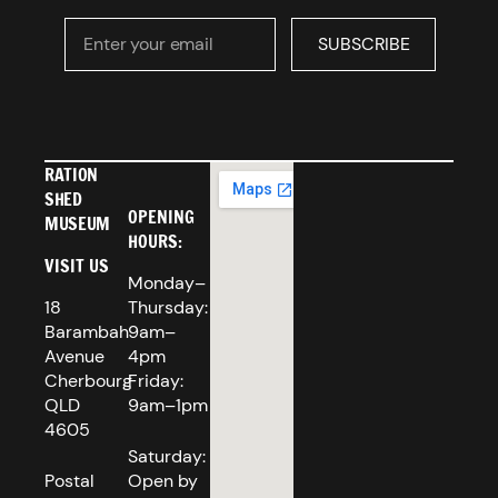
Enter your email
SUBSCRIBE
SUBSCRIBE
RATION
SHED
OPENING
MUSEUM
HOURS:
VISIT US
Monday–
18
Thursday:
Barambah
9am–
Avenue
4pm
Cherbourg
Friday:
QLD
9am–1pm
4605
Saturday:
Postal
Open by