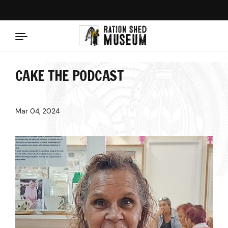
Skip to content
CAKE THE PODCAST
Mar 04, 2024