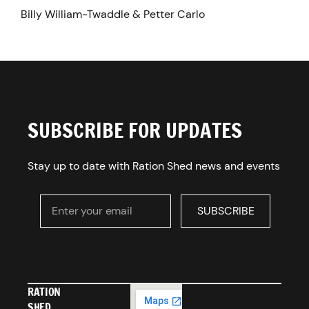
Billy William-Twaddle & Petter Carlo
SUBSCRIBE FOR UPDATES
Stay up to date with Ration Shed news and events
Enter your email
SUBSCRIBE
SUBSCRIBE
RATION
SHED