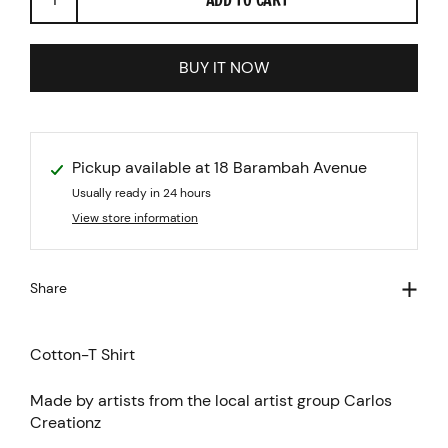
BUY IT NOW
Pickup available at
18 Barambah Avenue
Usually ready in 24 hours
View store information
Share
Cotton-T Shirt
Made by artists from the local artist group Carlos
Creationz