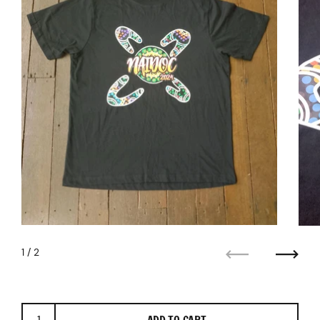
1
/ 2
Previous
Next
ADD TO CART