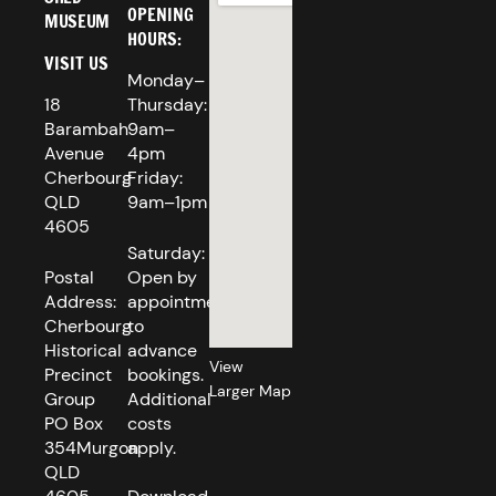
OPENING
MUSEUM
HOURS:
VISIT US
Monday–
18
Thursday:
Barambah
9am–
Avenue
4pm
Cherbourg
Friday:
QLD
9am–1pm
4605
Saturday:
Postal
Open by
Address:
appointment
Cherbourg
to
Historical
advance
View
Precinct
bookings.
Larger Map
Group
Additional
PO Box
costs
354Murgon
apply.
QLD