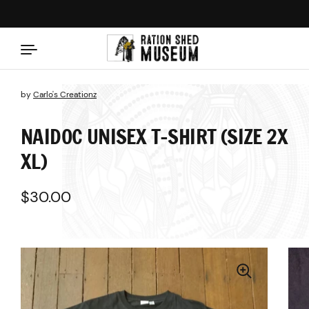
Skip to content
by
Carlo's Creationz
NAIDOC UNISEX T-SHIRT (SIZE 2X
XL)
Regular price
$30.00
Sale price