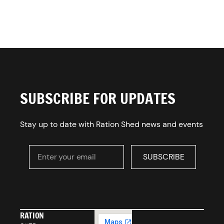
SUBSCRIBE FOR UPDATES
Stay up to date with Ration Shed news and events
Enter your email
SUBSCRIBE
SUBSCRIBE
RATION