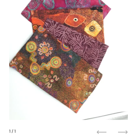
1
/ 1
Previous
Next