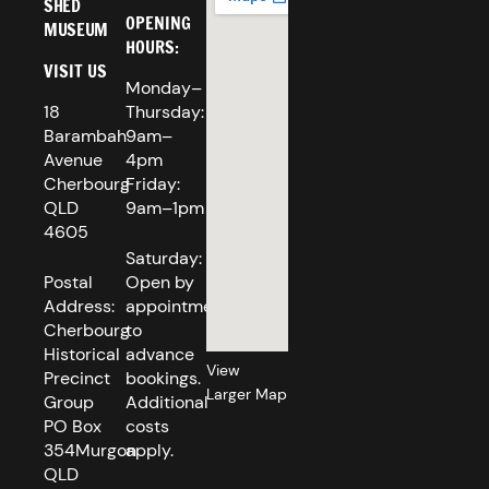
SHED
OPENING
MUSEUM
HOURS:
VISIT US
Monday–
18
Thursday:
Barambah
9am–
Avenue
4pm
Cherbourg
Friday:
QLD
9am–1pm
4605
Saturday:
Postal
Open by
Address:
appointment
Cherbourg
to
Historical
advance
View
Precinct
bookings.
Larger Map
Group
Additional
PO Box
costs
354Murgon
apply.
QLD