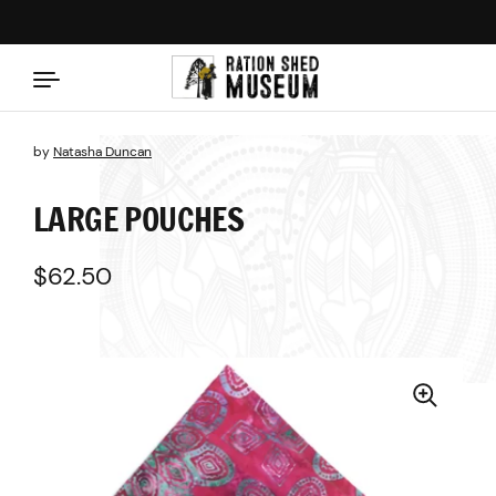
Skip to content
by
Natasha Duncan
LARGE POUCHES
Regular price
$62.50
Sale price