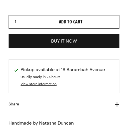
ADD TO CART
BUY IT NOW
Pickup available at
18 Barambah Avenue
Usually ready in 24 hours
View store information
Share
Handmade by Natasha Duncan