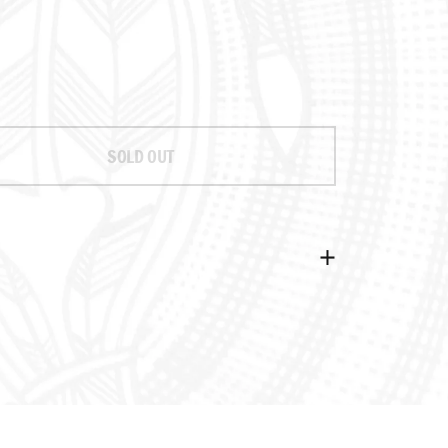
rice
ale price
SOLD OUT