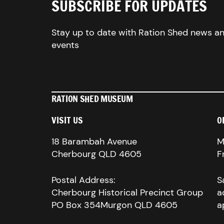
SUBSCRIBE FOR UPDATES
Stay up to date with Ration Shed news a
events
RATION SHED MUSEUM
VISIT US
O
18 Barambah Avenue
M
Cherbourg QLD 4605
F
Postal Address:
S
Cherbourg Historical Precinct Group
a
PO Box 354Murgon QLD 4605
a