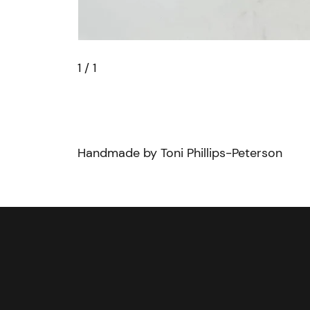
1
/ 1
Handmade by Toni Phillips-Peterson