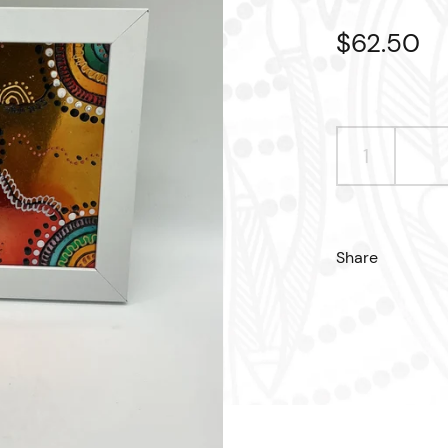
Regular p
$62.50
S
Share