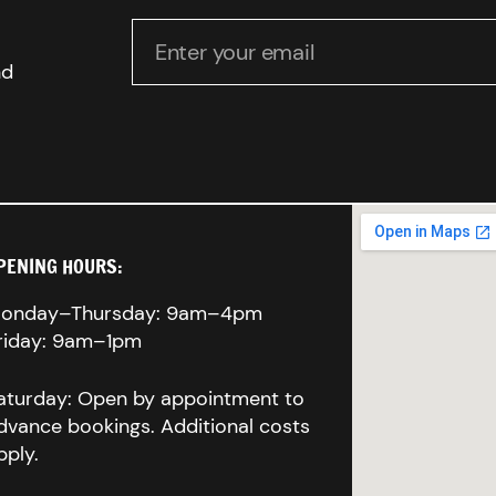
Enter your email
nd
PENING HOURS:
onday–Thursday: 9am–4pm
riday: 9am–1pm
aturday: Open by appointment to
dvance bookings. Additional costs
pply.