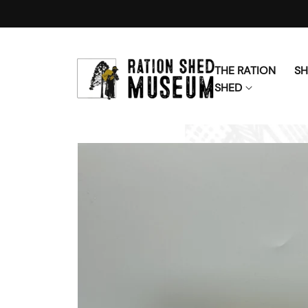
Skip to content
THE RATION
S
SHED