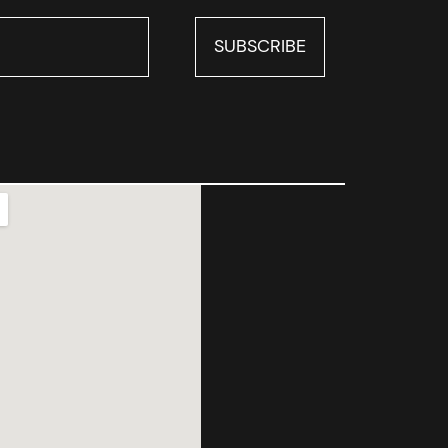
SUBSCRIBE
SUBSCRIBE