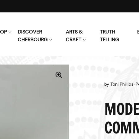
HOP
DISCOVER
ARTS &
TRUTH
CHERBOURG
CRAFT
TELLING
by
Toni Phillips-
MODE
COMM