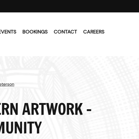
EVENTS
BOOKINGS
CONTACT
CAREERS
Peterson
RN ARTWORK -
UNITY