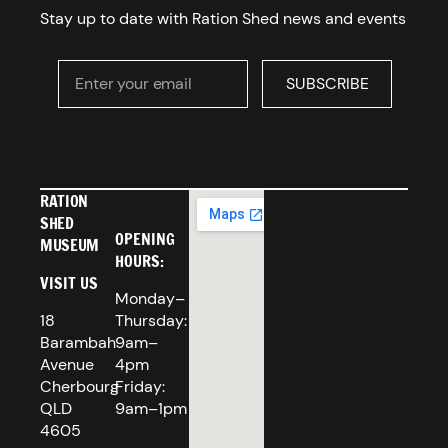
Stay up to date with Ration Shed news and events
Enter your email
SUBSCRIBE
SUBSCRIBE
RATION
SHED
OPENING
MUSEUM
HOURS:
VISIT US
Monday–
18
Thursday:
Barambah
9am–
Avenue
4pm
Cherbourg
Friday:
QLD
9am–1pm
4605