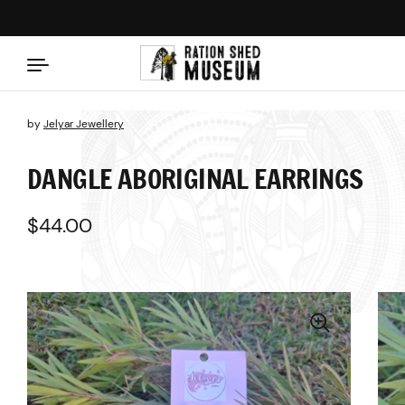
Skip to content
by
Jelyar Jewellery
DANGLE ABORIGINAL EARRINGS
Regular price
$44.00
Sale price