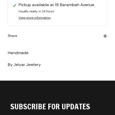
Pickup available at
18 Barambah Avenue
Usually ready in 24 hours
View store information
Share
Handmade
By Jelyar Jewlery
SUBSCRIBE FOR UPDATES