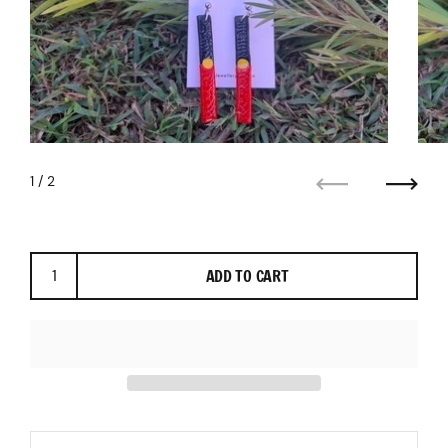
1
/ 2
Previous
Next
ADD TO CART