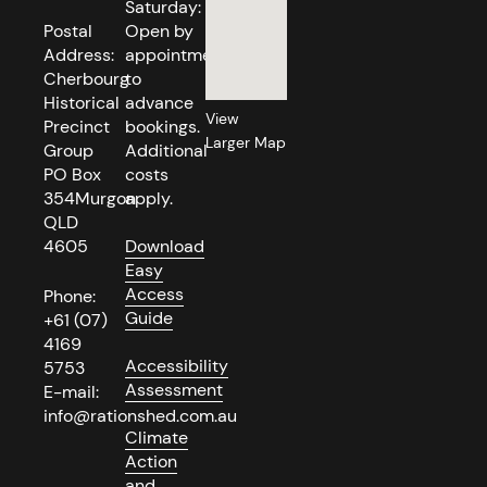
Saturday:
Postal
Open by
Address:
appointment
Cherbourg
to
Historical
advance
View
Precinct
bookings.
Larger Map
Group
Additional
PO Box
costs
354Murgon
apply.
QLD
4605
Download
Easy
Access
Phone:
Guide
+61 (07)
4169
Accessibility
5753
Assessment
E-mail:
info@rationshed.com.au
Climate
Action
and