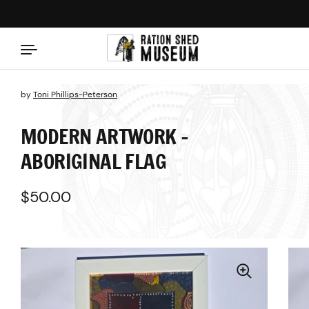
Skip to content
by
Toni Phillips-Peterson
MODERN ARTWORK -
ABORIGINAL FLAG
Regular price
$50.00
Sale price