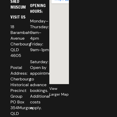
SHED
OPENING
MUSEUM
HOURS:
VISIT US
Monday–
18
Thursday:
Barambah
9am–
Avenue
4pm
Cherbourg
Friday:
QLD
9am–1pm
4605
Saturday:
Postal
Open by
Address:
appointment
Cherbourg
to
Historical
advance
View
Precinct
bookings.
Larger Map
Group
Additional
PO Box
costs
354Murgon
apply.
QLD