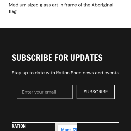
Medium sized glass art in frame of the Aboriginal
flag
SUBSCRIBE FOR UPDATES
Stay up to date with Ration Shed news and events
Enter your email
SUBSCRIBE
SUBSCRIBE
RATION