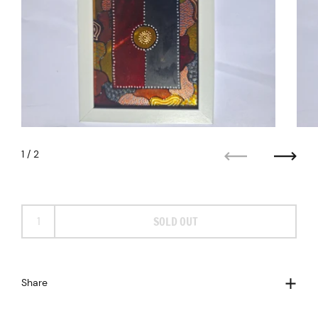
1
/ 2
Previous
Next
SOLD OUT
Share