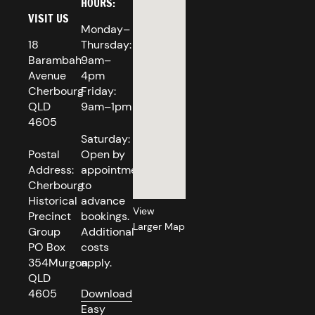
HOURS:
VISIT US
Monday–
18
Thursday:
Barambah
9am–
Avenue
4pm
Cherbourg
Friday:
QLD
9am–1pm
4605
Saturday:
Postal
Open by
Address:
appointment
Cherbourg
to
Historical
advance
View
Precinct
bookings.
Larger Map
Group
Additional
PO Box
costs
354Murgon
apply.
QLD
4605
Download
Easy