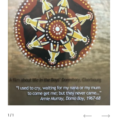
1
/ 1