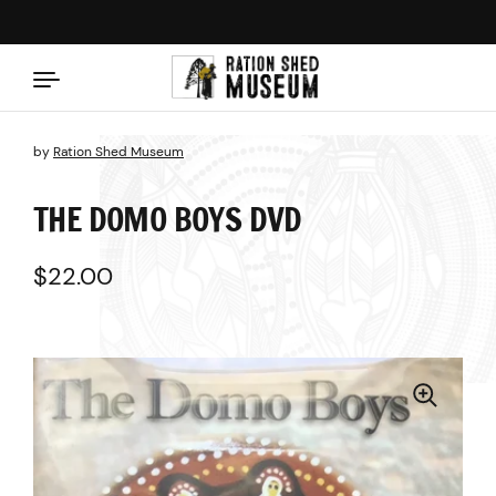
Skip to content
by
Ration Shed Museum
THE DOMO BOYS DVD
Regular price
$22.00
Sale price