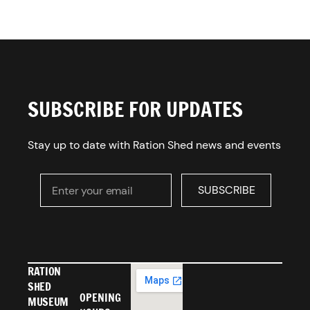
SUBSCRIBE FOR UPDATES
Stay up to date with Ration Shed news and events
Enter your email
SUBSCRIBE
SUBSCRIBE
RATION
SHED
OPENING
MUSEUM