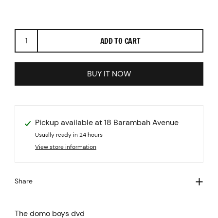
Previous
Next
ADD TO CART
BUY IT NOW
Pickup available at
18 Barambah Avenue
Usually ready in 24 hours
View store information
Share
The domo boys dvd