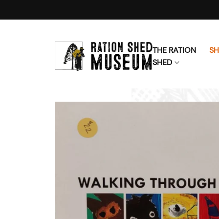
Skip to content
THE RATION
S
SHED