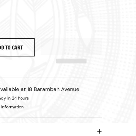
rice
ale price
DD TO CART
vailable at
18 Barambah Avenue
ady in 24 hours
 information