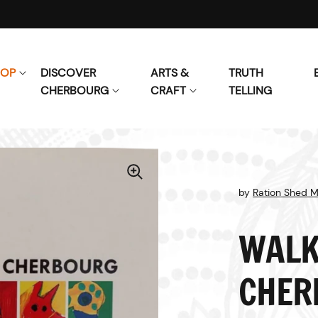
HOP
DISCOVER
ARTS &
TRUTH
CHERBOURG
CRAFT
TELLING
by
Ration Shed 
WALK
CHER