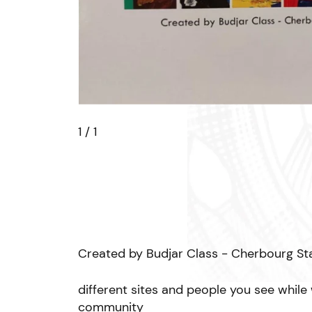
1
/ 1
Created by Budjar Class - Cherbourg St
different sites and people you see while
community