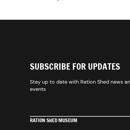
SUBSCRIBE FOR UPDATES
Stay up to date with Ration Shed news a
events
RATION SHED MUSEUM