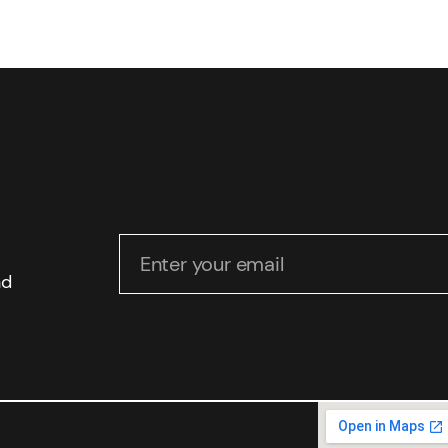
Enter your email
nd