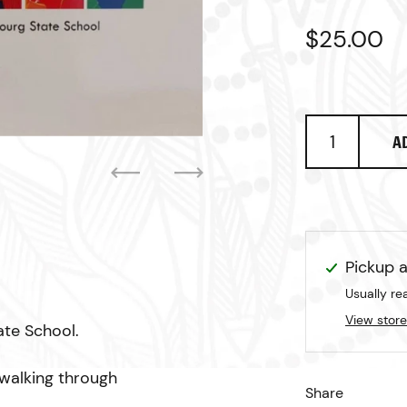
Regular p
$25.00
S
A
Previous
Next
Pickup a
Usually re
View store
ate School.
 walking through
Share