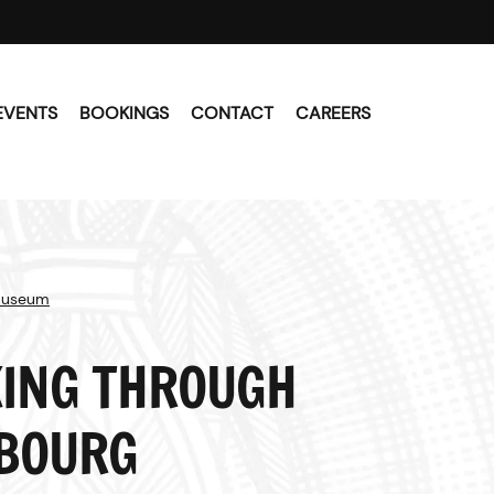
EVENTS
BOOKINGS
CONTACT
CAREERS
Museum
ING THROUGH
BOURG