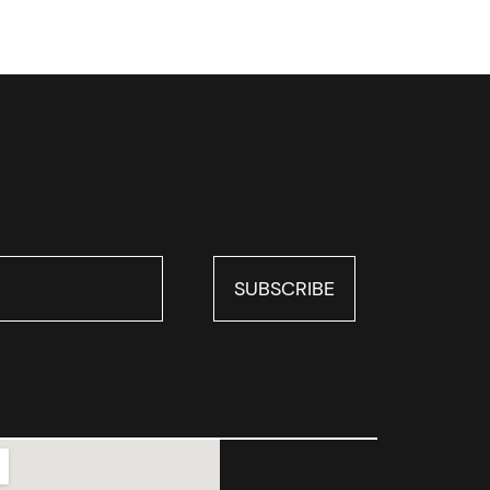
SUBSCRIBE
SUBSCRIBE