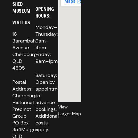
SHED
OPENING
MUSEUM
HOURS:
VISIT US
Monday–
18
Thursday:
Barambah
9am–
Avenue
4pm
Cherbourg
Friday:
QLD
9am–1pm
4605
Saturday:
Postal
Open by
Address:
appointment
Cherbourg
to
Historical
advance
View
Precinct
bookings.
Larger Map
Group
Additional
PO Box
costs
354Murgon
apply.
QLD