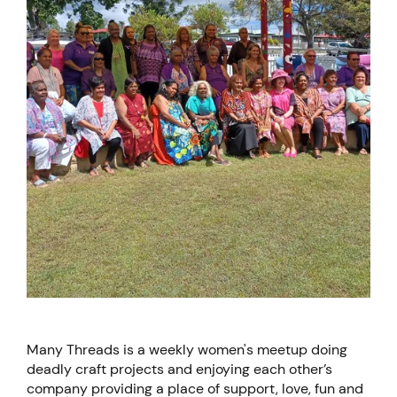
Many Threads is a weekly women's meetup doing
deadly craft projects and enjoying each other’s
company providing a place of support, love, fun and