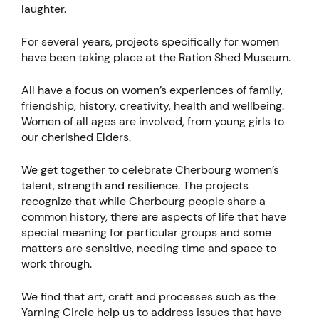
laughter.
For several years, projects specifically for women
have been taking place at the Ration Shed Museum.
All have a focus on women’s experiences of family,
friendship, history, creativity, health and wellbeing.
Women of all ages are involved, from young girls to
our cherished Elders.
We get together to celebrate Cherbourg women’s
talent, strength and resilience. The projects
recognize that while Cherbourg people share a
common history, there are aspects of life that have
special meaning for particular groups and some
matters are sensitive, needing time and space to
work through.
We find that art, craft and processes such as the
Yarning Circle help us to address issues that have