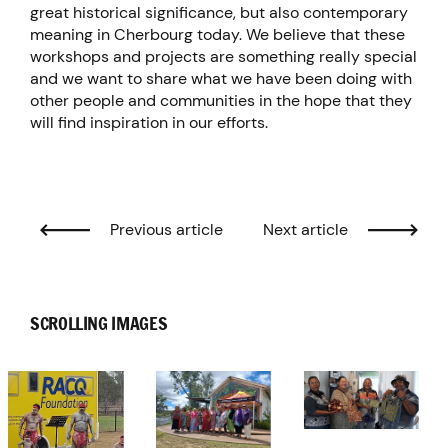
great historical significance, but also contemporary
meaning in Cherbourg today. We believe that these
workshops and projects are something really special
and we want to share what we have been doing with
other people and communities in the hope that they
will find inspiration in our efforts.
Previous article
Next article
SCROLLING IMAGES