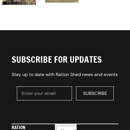
SUBSCRIBE FOR UPDATES
Stay up to date with Ration Shed news and events
Enter your email
SUBSCRIBE
SUBSCRIBE
RATION