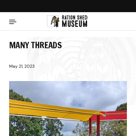
Skip to content
MANY THREADS
May 21, 2023