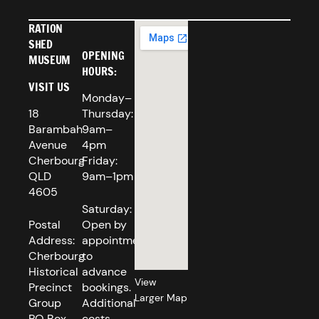
RATION
SHED
OPENING
MUSEUM
HOURS:
VISIT US
Monday–
18
Thursday:
Barambah
9am–
Avenue
4pm
Cherbourg
Friday:
QLD
9am–1pm
4605
Saturday:
Postal
Open by
Address:
appointment
Cherbourg
to
Historical
advance
View
Precinct
bookings.
Larger Map
Group
Additional
PO Box
costs