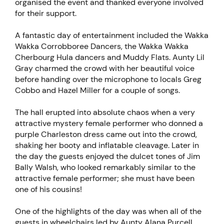
organised the event and thanked everyone involved
for their support.
A fantastic day of entertainment included the Wakka
Wakka Corrobboree Dancers, the Wakka Wakka
Cherbourg Hula dancers and Muddy Flats. Aunty Lil
Gray charmed the crowd with her beautiful voice
before handing over the microphone to locals Greg
Cobbo and Hazel Miller for a couple of songs.
The hall erupted into absolute chaos when a very
attractive mystery female performer who donned a
purple Charleston dress came out into the crowd,
shaking her booty and inflatable cleavage. Later in
the day the guests enjoyed the dulcet tones of Jim
Bally Walsh, who looked remarkably similar to the
attractive female performer; she must have been
one of his cousins!
One of the highlights of the day was when all of the
guests in wheelchairs led by Aunty Alana Purcell