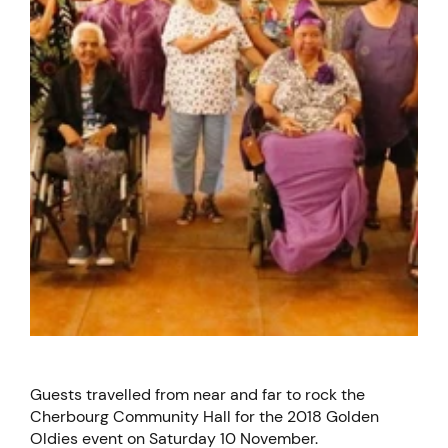
Guests travelled from near and far to rock the
Cherbourg Community Hall for the 2018 Golden
Oldies event on Saturday 10 November.