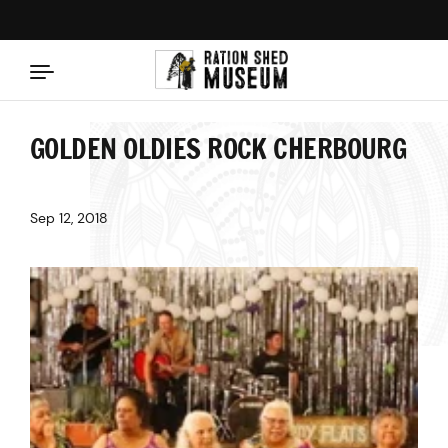
Skip to content
GOLDEN OLDIES ROCK CHERBOURG
Sep 12, 2018