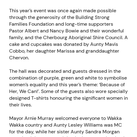
This year’s event was once again made possible
through the generosity of the Building Strong
Families Foundation and long-time supporters
Pastor Albert and Nancy Bowie and their wonderful
family, and the Cherbourg Aboriginal Shire Council. A
cake and cupcakes was donated by Aunty Mavis
Cobbo, her daughter Marissa and granddaughter
Chervon.
The hall was decorated and guests dressed in the
combination of purple, green and white to symbolise
women’s equality and this year’s theme: ‘Because of
Her, We Can!’. Some of the guests also wore specially
designed T-shirts honouring the significant women in
their lives.
Mayor Arnie Murray welcomed everyone to Wakka
Wakka country and Aunty Lesley Williams was MC
for the day, while her sister Aunty Sandra Morgan