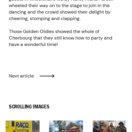
wheeled their way on to the stage to join in the
dancing and the crowd showed their delight by
cheering, stomping and clapping.
Those Golden Oldies showed the whole of
Cherbourg that they still know how to party and
have a wonderful time!
Next article
SCROLLING IMAGES