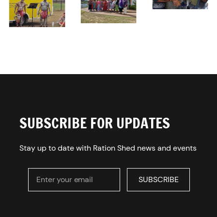
SUBSCRIBE FOR UPDATES
Stay up to date with Ration Shed news and events
Enter your email
SUBSCRIBE
SUBSCRIBE