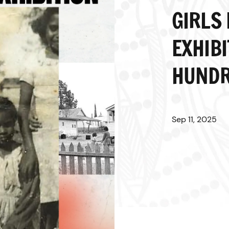
GIRLS
EXHIBI
HUNDR
Sep 11, 2025