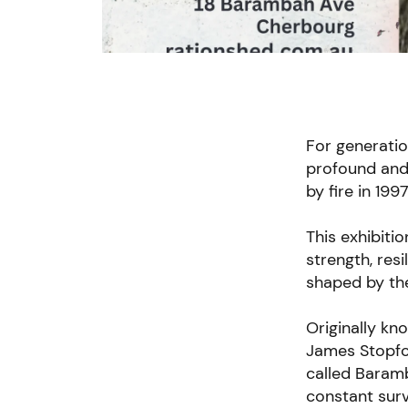
For generatio
profound and 
by fire in 19
This exhibiti
strength, res
shaped by th
Originally kn
James Stopfor
called Baramb
constant surv