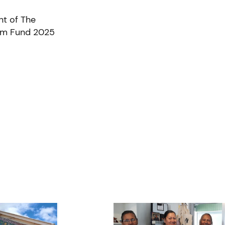
nt of The
ism Fund 2025