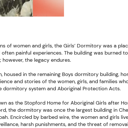
ns of women and girls, the Girls’ Dormitory was a plac
often painful experiences. The building was burned t
97; however, the legacy endures.
on, housed in the remaining Boys dormitory building, ho
ilience and stories of the women, girls, and families wh
e dormitory system and Aboriginal Protection Acts.
own as the
Stopford Home for Aboriginal Girls
after Ho
d, the dormitory was once the largest building in Ch
ah. Encircled by barbed wire, the women and girls liv
eillance, harsh punishments, and the threat of remova