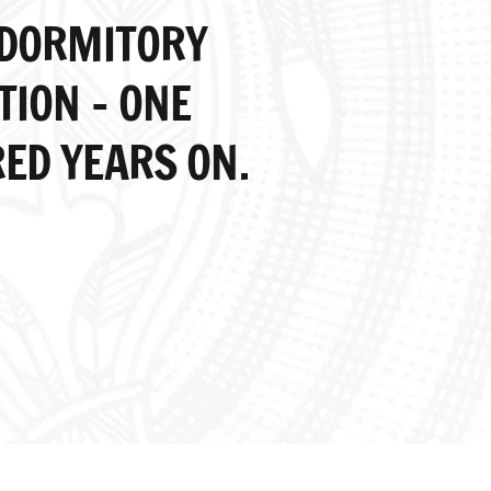
 DORMITORY
TION – ONE
ED YEARS ON.