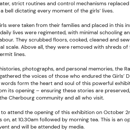
ter, strict routines and control mechanisms replaced
 a bell dictating every moment of the girls’ lives.
rls were taken from their families and placed in this in
r daily lives were regimented, with minimal schooling a
labour. They scrubbed floors, cooked, cleaned and se
ial scale. Above all, they were removed with shreds of 
ermit lines.
histories, photographs, and personal memories, the R
athered the voices of those who endured the Girls’ 
 words form the heart and soul of this powerful exhibi
om its opening – ensuring these stories are preserved
the Cherbourg community and all who visit.
 to attend the opening of this exhibition on October 
s on
, at 10.30am followed by morning tea. This is an o
ent and will be attended by media.