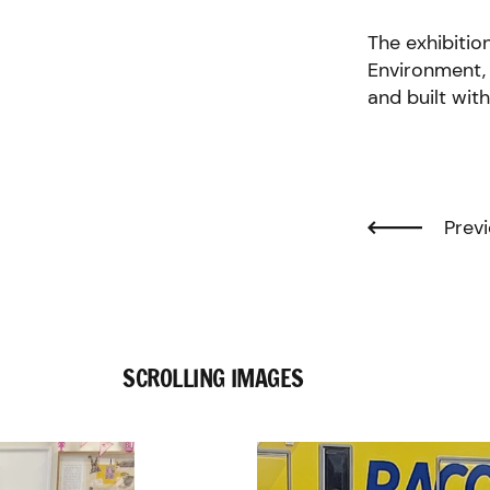
The exhibitio
Environment, 
and built wit
Previ
SCROLLING IMAGES