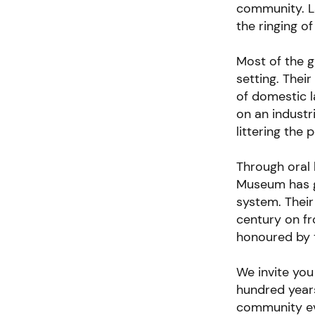
community. La
the ringing of
Most of the gi
setting. Thei
of domestic 
on an industr
littering the p
Through oral 
Museum has g
system. Their
century on fr
honoured by 
We invite you
hundred year
community ev