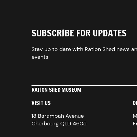
SUBSCRIBE FOR UPDATES
Stay up to date with Ration Shed news a
events
RATION SHED MUSEUM
VISIT US
O
18 Barambah Avenue
M
Cherbourg QLD 4605
F