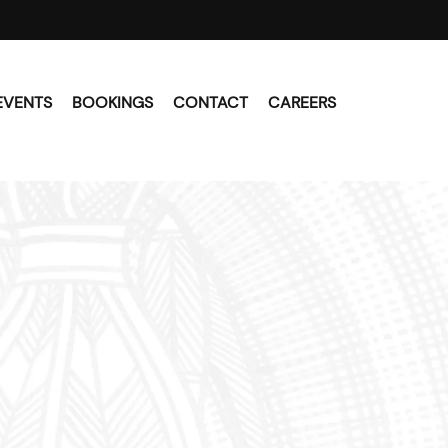
EVENTS
BOOKINGS
CONTACT
CAREERS