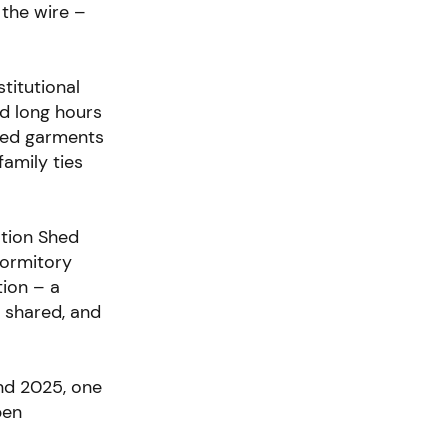
 the wire –
stitutional
nd long hours
wed garments
family ties
ation Shed
Dormitory
tion – a
, shared, and
2nd 2025,
one
pen