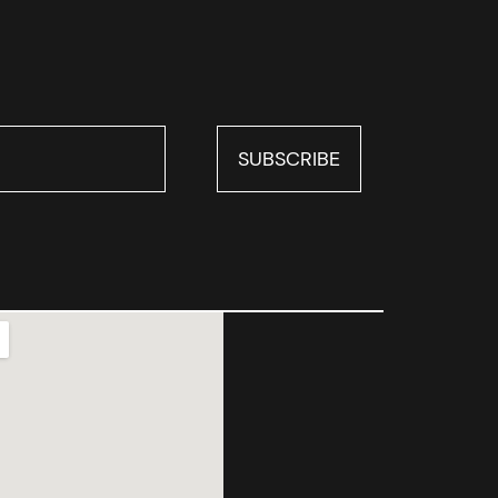
SUBSCRIBE
SUBSCRIBE