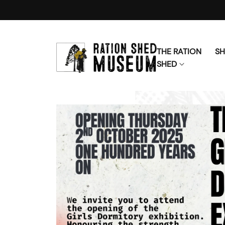
Skip to content
THE RATION
S
SHED