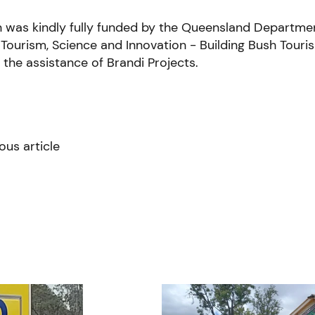
n was kindly fully funded by the Queensland Departme
Tourism, Science and Innovation - Building Bush Tour
h the assistance of Brandi Projects.
ous article