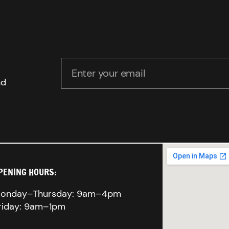
Enter your email
nd
PENING HOURS:
onday–Thursday: 9am–4pm
riday: 9am–1pm