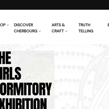
HOP
DISCOVER
ARTS &
TRUTH
CHERBOURG
CRAFT
TELLING