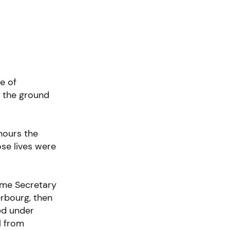
e of
o the ground
nours the
ose lives were
me Secretary
erbourg, then
ed under
l from